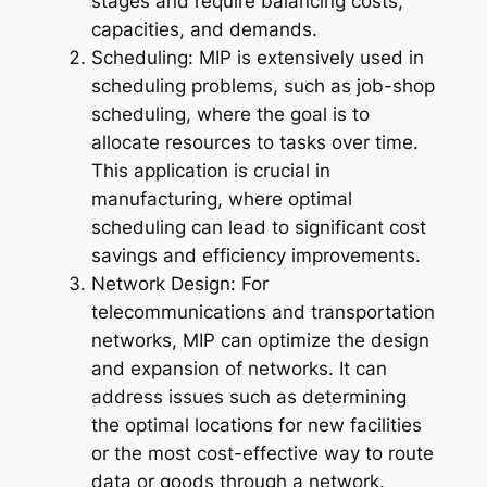
stages and require balancing costs,
capacities, and demands.
Scheduling: MIP is extensively used in
scheduling problems, such as job-shop
scheduling, where the goal is to
allocate resources to tasks over time.
This application is crucial in
manufacturing, where optimal
scheduling can lead to significant cost
savings and efficiency improvements.
Network Design: For
telecommunications and transportation
networks, MIP can optimize the design
and expansion of networks. It can
address issues such as determining
the optimal locations for new facilities
or the most cost-effective way to route
data or goods through a network.