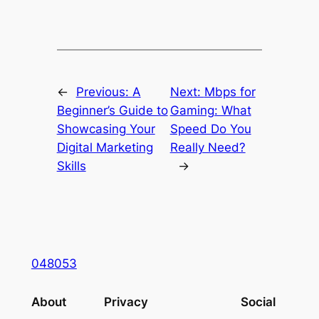
←
Previous:
A
Next:
Mbps for
Beginner’s Guide to
Gaming: What
Showcasing Your
Speed Do You
Digital Marketing
Really Need?
Skills
→
048053
About
Privacy
Social