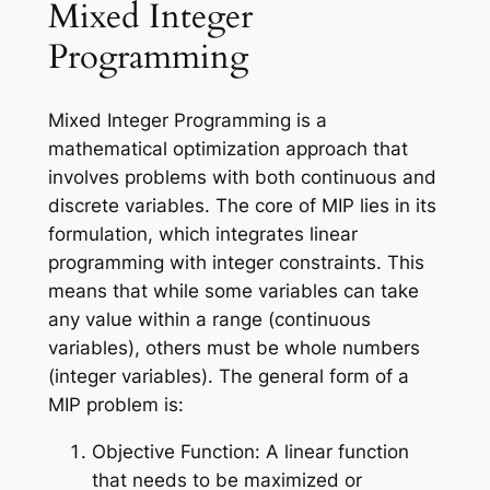
Mixed Integer
Programming
Mixed Integer Programming is a
mathematical optimization approach that
involves problems with both continuous and
discrete variables. The core of MIP lies in its
formulation, which integrates linear
programming with integer constraints. This
means that while some variables can take
any value within a range (continuous
variables), others must be whole numbers
(integer variables). The general form of a
MIP problem is:
Objective Function: A linear function
that needs to be maximized or