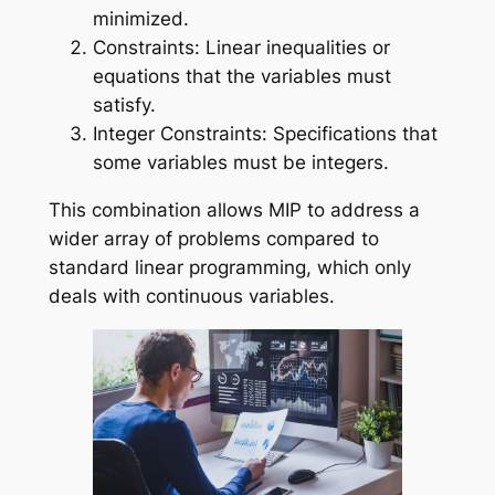
minimized.
Constraints: Linear inequalities or
equations that the variables must
satisfy.
Integer Constraints: Specifications that
some variables must be integers.
This combination allows MIP to address a
wider array of problems compared to
standard linear programming, which only
deals with continuous variables.