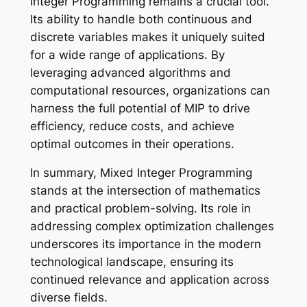
Integer Programming remains a crucial tool.
Its ability to handle both continuous and
discrete variables makes it uniquely suited
for a wide range of applications. By
leveraging advanced algorithms and
computational resources, organizations can
harness the full potential of MIP to drive
efficiency, reduce costs, and achieve
optimal outcomes in their operations.
In summary, Mixed Integer Programming
stands at the intersection of mathematics
and practical problem-solving. Its role in
addressing complex optimization challenges
underscores its importance in the modern
technological landscape, ensuring its
continued relevance and application across
diverse fields.