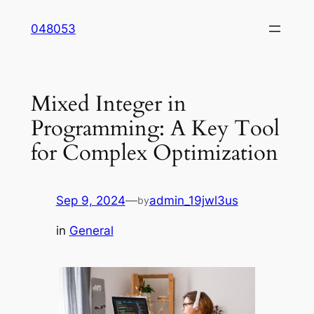
Skip
048053
to
content
Mixed Integer in
Programming: A Key Tool
for Complex Optimization
Sep 9, 2024
—
admin_19jwl3us
by
in
General