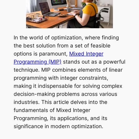
In the world of optimization, where finding
the best solution from a set of feasible
options is paramount,
Mixed Integer
Programming (MIP)
stands out as a powerful
technique. MIP combines elements of linear
programming with integer constraints,
making it indispensable for solving complex
decision-making problems across various
industries. This article delves into the
fundamentals of Mixed Integer
Programming, its applications, and its
significance in modern optimization.