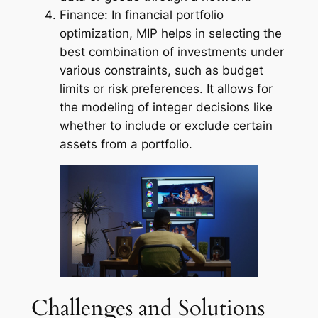
Finance: In financial portfolio
optimization, MIP helps in selecting the
best combination of investments under
various constraints, such as budget
limits or risk preferences. It allows for
the modeling of integer decisions like
whether to include or exclude certain
assets from a portfolio.
Challenges and Solutions