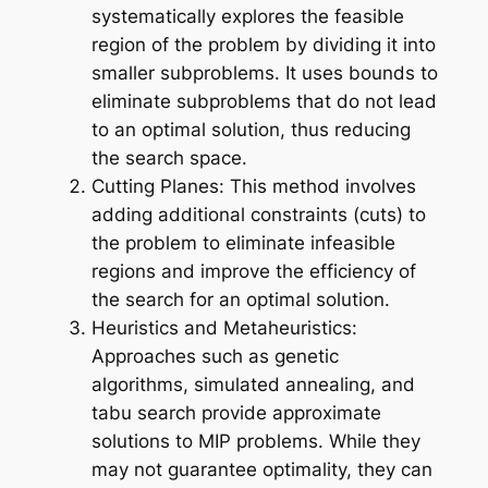
systematically explores the feasible
region of the problem by dividing it into
smaller subproblems. It uses bounds to
eliminate subproblems that do not lead
to an optimal solution, thus reducing
the search space.
Cutting Planes: This method involves
adding additional constraints (cuts) to
the problem to eliminate infeasible
regions and improve the efficiency of
the search for an optimal solution.
Heuristics and Metaheuristics:
Approaches such as genetic
algorithms, simulated annealing, and
tabu search provide approximate
solutions to MIP problems. While they
may not guarantee optimality, they can