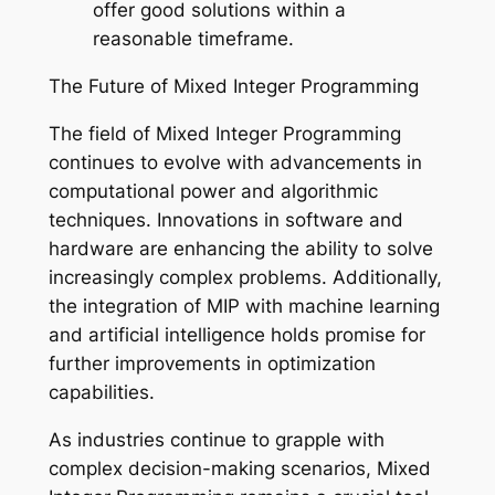
offer good solutions within a
reasonable timeframe.
The Future of Mixed Integer Programming
The field of Mixed Integer Programming
continues to evolve with advancements in
computational power and algorithmic
techniques. Innovations in software and
hardware are enhancing the ability to solve
increasingly complex problems. Additionally,
the integration of MIP with machine learning
and artificial intelligence holds promise for
further improvements in optimization
capabilities.
As industries continue to grapple with
complex decision-making scenarios, Mixed