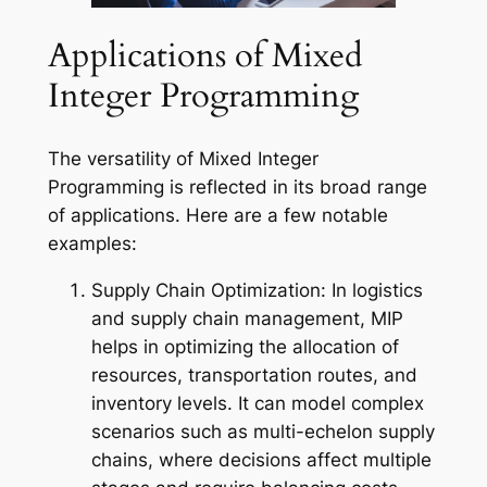
Applications of Mixed
Integer Programming
The versatility of Mixed Integer
Programming is reflected in its broad range
of applications. Here are a few notable
examples:
Supply Chain Optimization: In logistics
and supply chain management, MIP
helps in optimizing the allocation of
resources, transportation routes, and
inventory levels. It can model complex
scenarios such as multi-echelon supply
chains, where decisions affect multiple