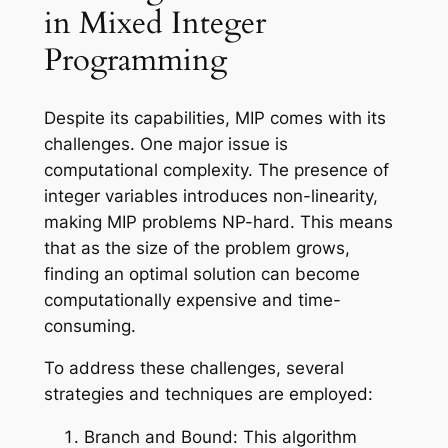
in Mixed Integer
Programming
Despite its capabilities, MIP comes with its
challenges. One major issue is
computational complexity. The presence of
integer variables introduces non-linearity,
making MIP problems NP-hard. This means
that as the size of the problem grows,
finding an optimal solution can become
computationally expensive and time-
consuming.
To address these challenges, several
strategies and techniques are employed:
Branch and Bound: This algorithm