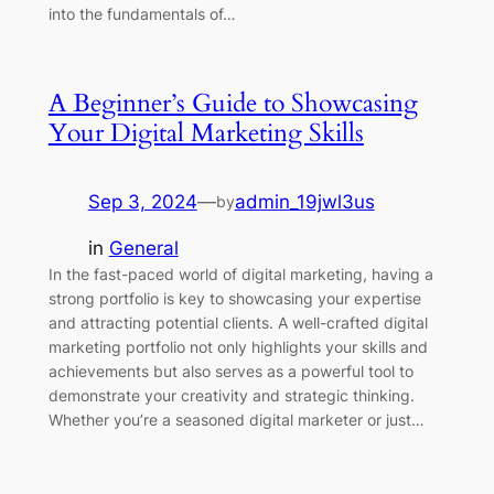
into the fundamentals of…
A Beginner’s Guide to Showcasing
Your Digital Marketing Skills
Sep 3, 2024
—
admin_19jwl3us
by
in
General
In the fast-paced world of digital marketing, having a
strong portfolio is key to showcasing your expertise
and attracting potential clients. A well-crafted digital
marketing portfolio not only highlights your skills and
achievements but also serves as a powerful tool to
demonstrate your creativity and strategic thinking.
Whether you’re a seasoned digital marketer or just…