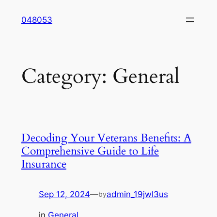
Skip
048053
to
content
Category:
General
Decoding Your Veterans Benefits: A
Comprehensive Guide to Life
Insurance
Sep 12, 2024
—
admin_19jwl3us
by
in
General