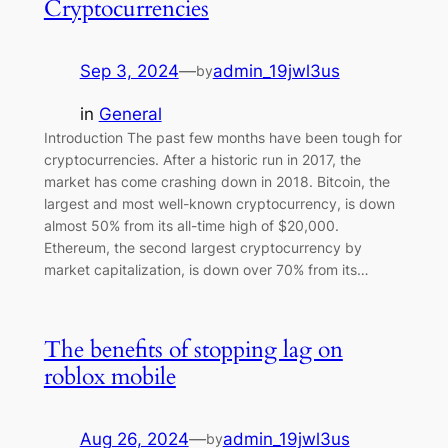
Cryptocurrencies
Sep 3, 2024
—
admin_19jwl3us
by
in
General
Introduction The past few months have been tough for
cryptocurrencies. After a historic run in 2017, the
market has come crashing down in 2018. Bitcoin, the
largest and most well-known cryptocurrency, is down
almost 50% from its all-time high of $20,000.
Ethereum, the second largest cryptocurrency by
market capitalization, is down over 70% from its…
The benefits of stopping lag on
roblox mobile
Aug 26, 2024
—
admin_19jwl3us
by