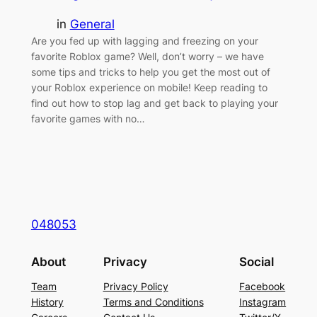
in
General
Are you fed up with lagging and freezing on your
favorite Roblox game? Well, don’t worry – we have
some tips and tricks to help you get the most out of
your Roblox experience on mobile! Keep reading to
find out how to stop lag and get back to playing your
favorite games with no…
048053
About
Privacy
Social
Team
Privacy Policy
Facebook
History
Terms and Conditions
Instagram