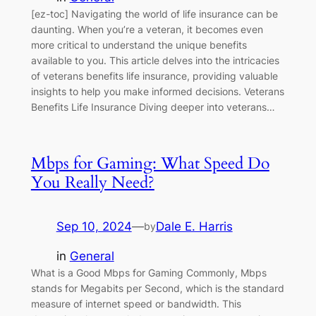
[ez-toc] Navigating the world of life insurance can be
daunting. When you’re a veteran, it becomes even
more critical to understand the unique benefits
available to you. This article delves into the intricacies
of veterans benefits life insurance, providing valuable
insights to help you make informed decisions. Veterans
Benefits Life Insurance Diving deeper into veterans…
Mbps for Gaming: What Speed Do
You Really Need?
Sep 10, 2024
—
Dale E. Harris
by
in
General
What is a Good Mbps for Gaming Commonly, Mbps
stands for Megabits per Second, which is the standard
measure of internet speed or bandwidth. This