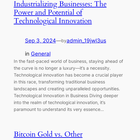
Industrializing Businesses: The
Power and Potential of
Technological Innovation
Sep 3, 2024
—
admin_19jwl3us
by
in
General
In the fast-paced world of business, staying ahead of
the curve is no longer a luxury—it’s a necessity.
Technological innovation has become a crucial player
in this race, transforming traditional business
landscapes and creating unparalleled opportunities.
Technological Innovation in Business Diving deeper
into the realm of technological innovation, it’s
paramount to understand its very essence…
Bitcoin Gold vs. Other