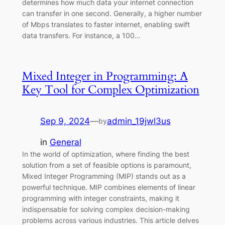
determines how much data your internet connection
can transfer in one second. Generally, a higher number
of Mbps translates to faster internet, enabling swift
data transfers. For instance, a 100…
Mixed Integer in Programming: A
Key Tool for Complex Optimization
Sep 9, 2024
—
admin_19jwl3us
by
in
General
In the world of optimization, where finding the best
solution from a set of feasible options is paramount,
Mixed Integer Programming (MIP) stands out as a
powerful technique. MIP combines elements of linear
programming with integer constraints, making it
indispensable for solving complex decision-making
problems across various industries. This article delves