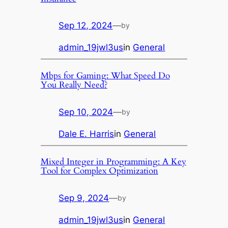
Sep 12, 2024
—
by
admin_19jwl3us
in
General
Mbps for Gaming: What Speed Do
You Really Need?
Sep 10, 2024
—
by
Dale E. Harris
in
General
Mixed Integer in Programming: A Key
Tool for Complex Optimization
Sep 9, 2024
—
by
admin_19jwl3us
in
General