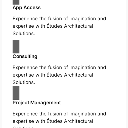
App Access
Experience the fusion of imagination and
expertise with Études Architectural
Solutions.
Consulting
Experience the fusion of imagination and
expertise with Études Architectural
Solutions.
Project Management
Experience the fusion of imagination and
expertise with Études Architectural