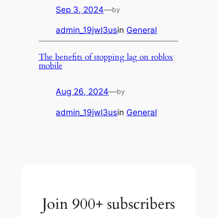
Sep 3, 2024
—
by
admin_19jwl3us
in
General
The benefits of stopping lag on roblox
mobile
Aug 26, 2024
—
by
admin_19jwl3us
in
General
Join 900+ subscribers