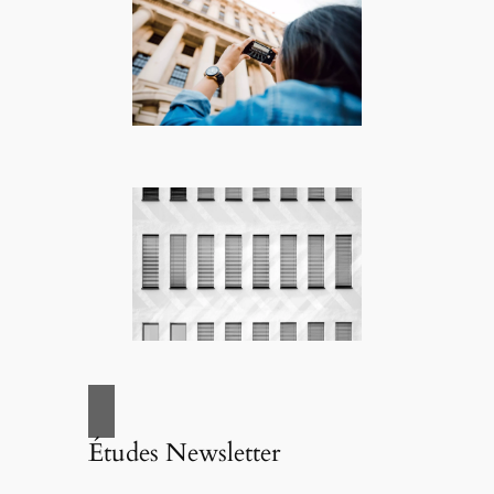
Études Newsletter