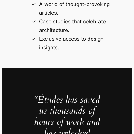
A world of thought-provoking
articles.
Case studies that celebrate
architecture.
Exclusive access to design
insights.
“Études has saved
us thousands of
hours of work and
has unlocked