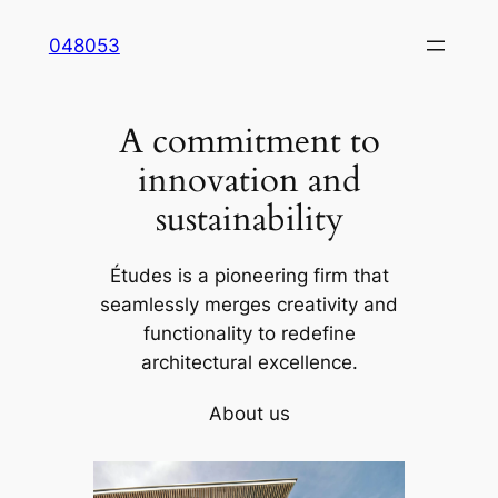
Skip
048053
to
content
A commitment to
innovation and
sustainability
Études is a pioneering firm that
seamlessly merges creativity and
functionality to redefine
architectural excellence.
About us