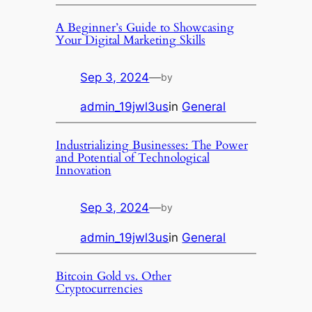
A Beginner’s Guide to Showcasing
Your Digital Marketing Skills
Sep 3, 2024
—
by
admin_19jwl3us
in
General
Industrializing Businesses: The Power
and Potential of Technological
Innovation
Sep 3, 2024
—
by
admin_19jwl3us
in
General
Bitcoin Gold vs. Other
Cryptocurrencies