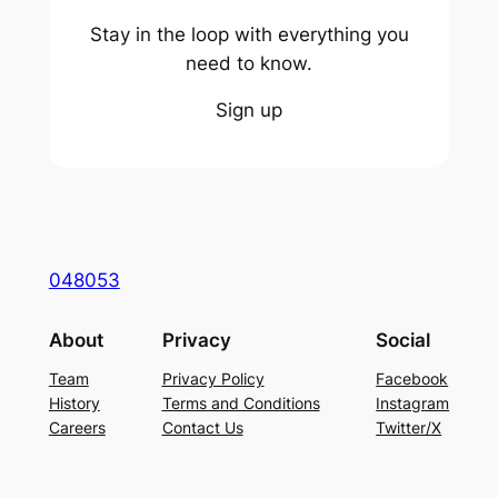
Stay in the loop with everything you
need to know.
Sign up
048053
About
Privacy
Social
Team
Privacy Policy
Facebook
History
Terms and Conditions
Instagram
Careers
Contact Us
Twitter/X