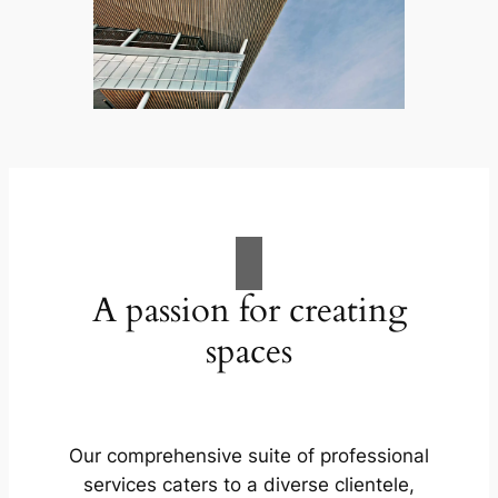
A passion for creating
spaces
Our comprehensive suite of professional
services caters to a diverse clientele,