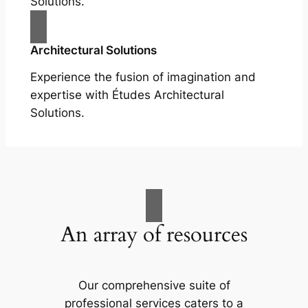
Solutions.
Architectural Solutions
Experience the fusion of imagination and
expertise with Études Architectural
Solutions.
An array of resources
Our comprehensive suite of
professional services caters to a