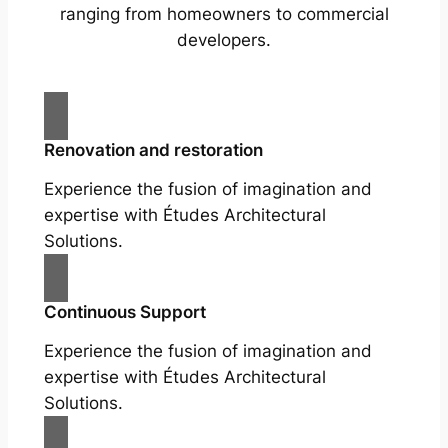
ranging from homeowners to commercial
developers.
Renovation and restoration
Experience the fusion of imagination and
expertise with Études Architectural
Solutions.
Continuous Support
Experience the fusion of imagination and
expertise with Études Architectural
Solutions.