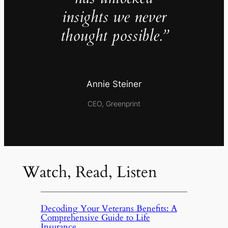
insights we never
thought possible.”
Annie Steiner
CEO, Greenprint
Watch, Read, Listen
Decoding Your Veterans Benefits: A
Comprehensive Guide to Life
Insurance