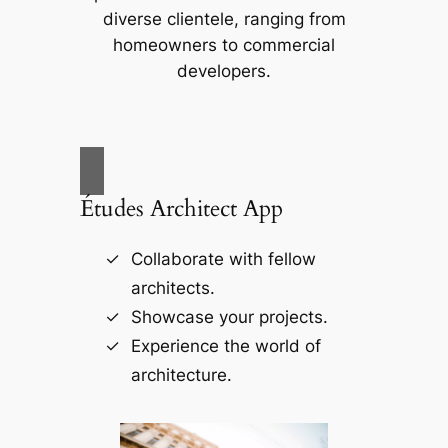
diverse clientele, ranging from
homeowners to commercial
developers.
Études Architect App
Collaborate with fellow
architects.
Showcase your projects.
Experience the world of
architecture.